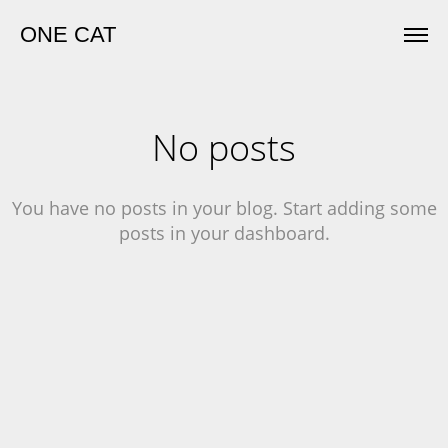
ONE CAT
No posts
You have no posts in your blog. Start adding some
posts in your dashboard.